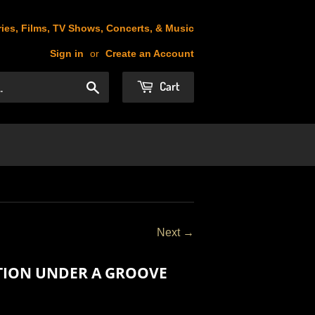
ies, Films, TV Shows, Concerts, & Music
Sign in
or
Create an Account
Cart
Search
Next →
ATION UNDER A GROOVE