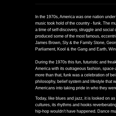
In the 1970s, America was one nation under a
music took hold of the country - funk. The m
a time of self-discovery, struggle and social c
produced some of the most famous, eccentric
James Brown, Sly & the Family Stone, Geor
Parliament, Kool & the Gang and Earth, Win
During the 1970s this fun, futuristic and fre
America with its outrageous fashion, space-
more than that, funk was a celebration of bei
philosophy, belief system and lifestyle that 
Americans into taking pride in who they wer
Today, like blues and jazz, it is looked on a
cultures, its rhythms and hooks reverberatin
hip-hop wouldn't have happened. Dance mu