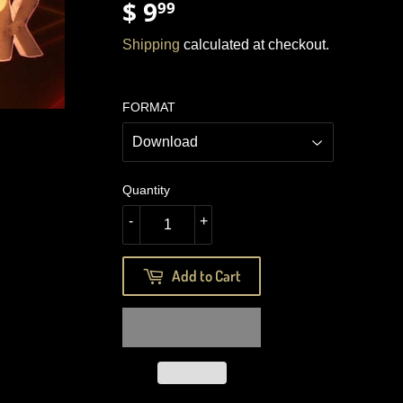
$ 9
$
99
9.99
Shipping
calculated at checkout.
FORMAT
Quantity
-
+
Add to Cart