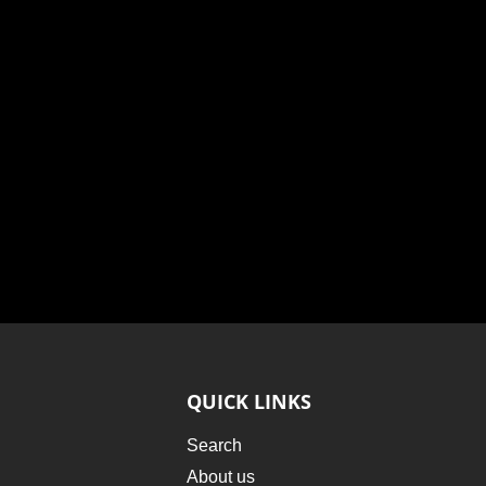
QUICK LINKS
Search
About us