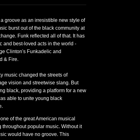
 groove as an irresistible new style of
usic burst out of the black community at
hange. Funk reflected all of that. It has
 and best-loved acts in the world -
ge Clinton's Funkadelic and
d & Fire.
aky music changed the streets of
age vision and streetwise slang. But
ng black, providing a platform for a new
was able to unite young black
e.
s one of the great American musical
g throughout popular music. Without it
sic would have no groove. This