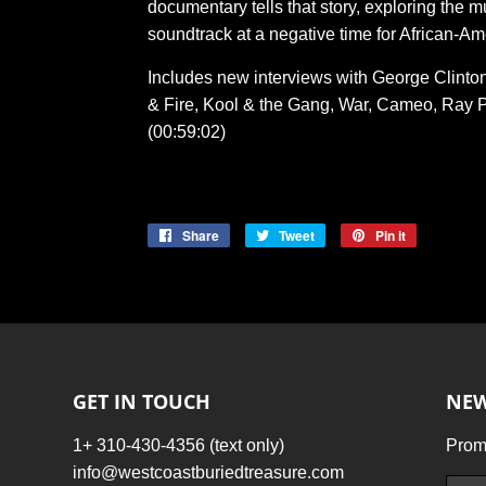
documentary tells that story, exploring the m
soundtrack at a negative time for African-Am
Includes new interviews with George Clinton
& Fire, Kool & the Gang, War, Cameo, Ray P
(00:59:02)
Share
Share
Tweet
Tweet
Pin it
Pin
on
on
on
Facebook
Twitter
Pinterest
GET IN TOUCH
NEW
1+ 310-430-4356 (text only)
Promo
info@westcoastburiedtreasure.com