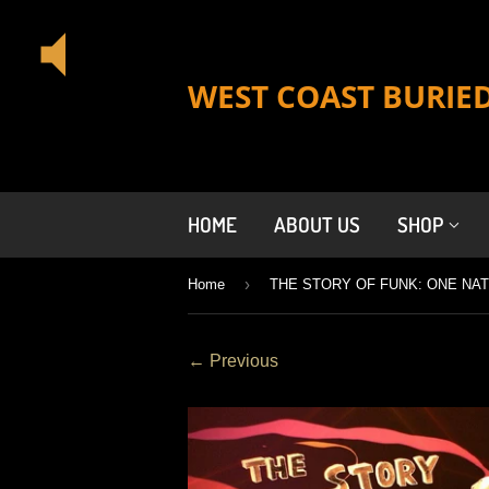
WEST COAST BURIE
HOME
ABOUT US
SHOP
›
Home
← Previous
Previous
Next