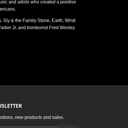
usic and artists who created a positive
ericans.
, Sly & the Family Stone, Earth, Wind
arker Jr. and trombonist Fred Wesley.
SLETTER
tions, new products and sales.