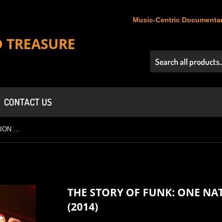
Music-Centric Documentar
D TREASURE
CONTACT US
THE STORY OF FUNK: ONE NATION UNDER A GROOVE (2014)
THE STORY OF FUNK: ONE N
(2014)