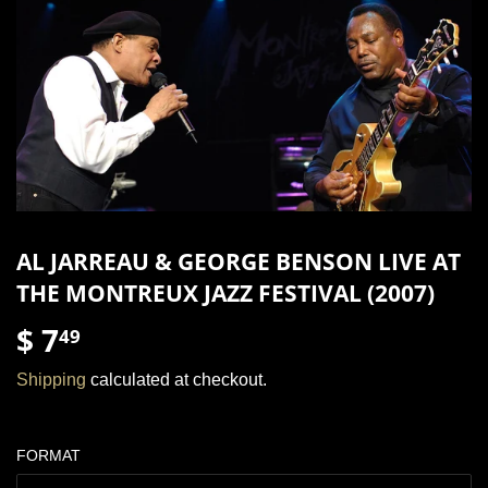
AL JARREAU & GEORGE BENSON LIVE AT
THE MONTREUX JAZZ FESTIVAL (2007)
$ 7
$
49
7.49
Shipping
calculated at checkout.
FORMAT