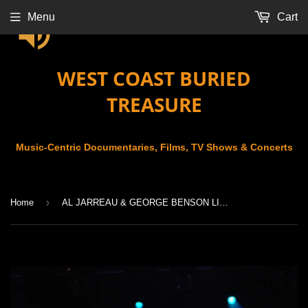
Menu
Cart
WEST COAST BURIED
TREASURE
Music-Centric Documentaries, Films, TV Shows & Concerts
›
Home
AL JARREAU & GEORGE BENSON LIVE AT THE MONTREUX JAZZ FESTIVAL (2007)