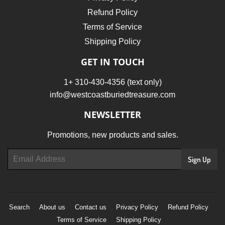
Refund Policy
Terms of Service
Shipping Policy
GET IN TOUCH
1+ 310-430-4356 (text only)
info@westcoastburiedtreasure.com
NEWSLETTER
Promotions, new products and sales.
Email
Sign Up
Search
About us
Contact us
Privacy Policy
Refund Policy
Terms of Service
Shipping Policy