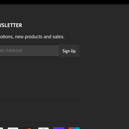
SLETTER
tions, new products and sales.
Sign Up