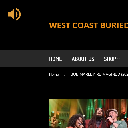
WEST COAST BURIE
HOME
ABOUT US
SHOP
›
Home
BOB MARLEY REIMAGINED (202