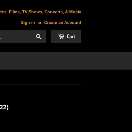
ies, Films, TV Shows, Concerts, & Music
Sign in
or
Create an Account
Cart
Search
22)