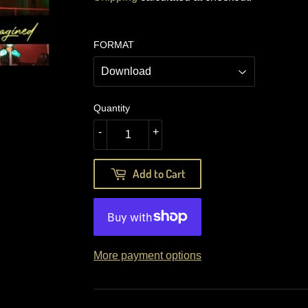
FORMAT
Quantity
-
+
Add to Cart
More payment options