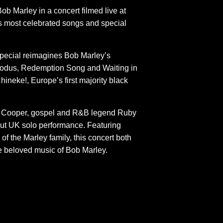
ob Marley in a concert filmed live at
s most celebrated songs and special
special reimagines Bob Marley’s
Exodus, Redemption Song and Waiting in
hineke!, Europe’s first majority black
JP Cooper, gospel and R&B legend Ruby
ut UK solo performance. Featuring
f the Marley family, this concert both
he beloved music of Bob Marley.