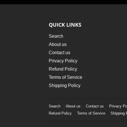
QUICK LINKS
Search
About us
Contact us
Privacy Policy
Refund Policy
Terms of Service
Shipping Policy
Search
About us
Contact us
Privacy Po
Refund Policy
Terms of Service
Shipping 