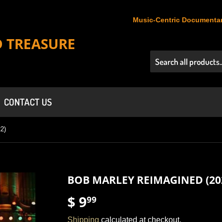
Music-Centric Documentar
D TREASURE
CONTACT US
2)
BOB MARLEY REIMAGINED (20
$ 9
$
99
9.99
Shipping
calculated at checkout.