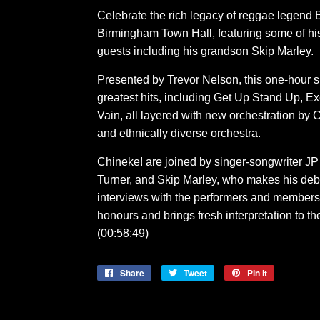
Celebrate the rich legacy of reggae legend B
Birmingham Town Hall, featuring some of hi
guests including his grandson Skip Marley.
Presented by Trevor Nelson, this one-hour 
greatest hits, including Get Up Stand Up, 
Vain, all layered with new orchestration by C
and ethnically diverse orchestra.
Chineke! are joined by singer-songwriter 
Turner, and Skip Marley, who makes his deb
interviews with the performers and members o
honours and brings fresh interpretation to t
(00:58:49)
Share
Share
Tweet
Tweet
Pin it
Pin
on
on
on
Facebook
Twitter
Pinterest