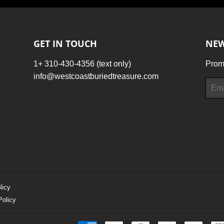
GET IN TOUCH
NEW
1+ 310-430-4356 (text only)
Promo
info@westcoastburiedtreasure.com
Email
licy
Policy