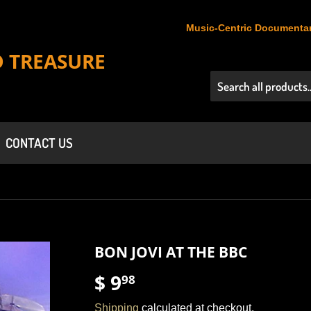
Music-Centric Documentar
D TREASURE
CONTACT US
BON JOVI AT THE BBC
$ 9
$
98
9.98
Shipping
calculated at checkout.