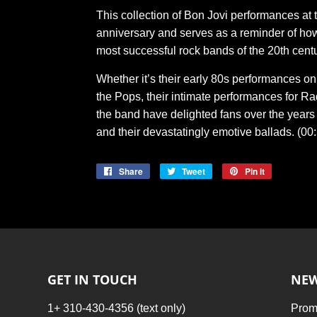
This collection of Bon Jovi performances at
anniversary and serves as a reminder of ho
most successful rock bands of the 20th centu
Whether it’s their early 80s performances o
the Pops, their intimate performances for Radi
the band have delighted fans over the years 
and their devastatingly emotive ballads. (00
Share
Share
Tweet
Tweet
Pin it
Pin
on
on
on
Facebook
Twitter
Pinterest
GET IN TOUCH
NEW
1+ 310-430-4356 (text only)
Promo