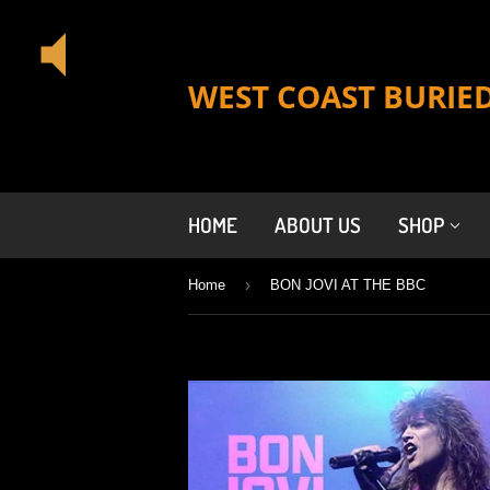
WEST COAST BURIE
HOME
ABOUT US
SHOP
›
Home
BON JOVI AT THE BBC