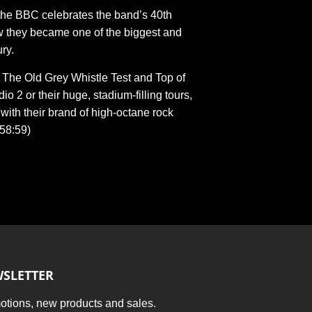
 the BBC celebrates the band’s 40th
w they became one of the biggest and
ry.
n The Old Grey Whistle Test and Top of
o 2 or their huge, stadium-filling tours,
with their brand of high-octane rock
:58:59)
SLETTER
tions, new products and sales.