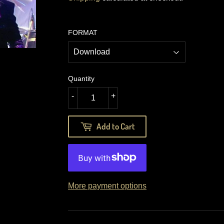
FORMAT
Quantity
-
+
Add to Cart
More payment options