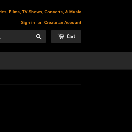
ies, Films, TV Shows, Concerts, & Music
Sign in
or
Create an Account
Cart
Search