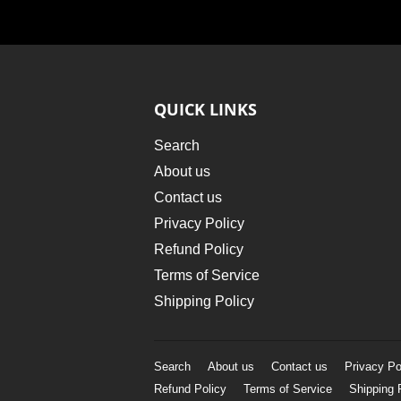
QUICK LINKS
Search
About us
Contact us
Privacy Policy
Refund Policy
Terms of Service
Shipping Policy
Search
About us
Contact us
Privacy Po
Refund Policy
Terms of Service
Shipping 