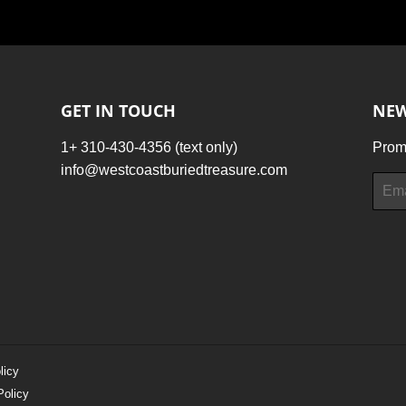
Facebook
Twitter
Pinterest
GET IN TOUCH
NEW
1+ 310-430-4356 (text only)
Promo
info@westcoastburiedtreasure.com
Email
licy
Policy