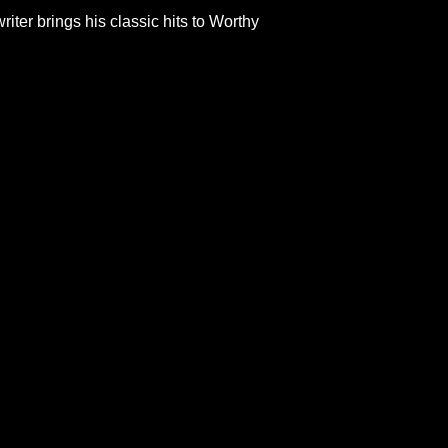
er brings his classic hits to Worthy