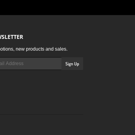
SLETTER
tions, new products and sales.
Sign Up