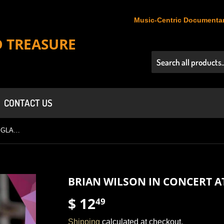
Music-Centric Documentar
D TREASURE
CONTACT US
BRIAN WILSON IN CONCERT AT GLASTONBURY (2005)
BRIAN WILSON IN CONCERT A
$ 12
$
49
12.49
Shipping
calculated at checkout.