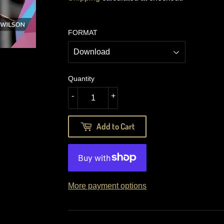
FORMAT
Quantity
-
+
Add to Cart
More payment options