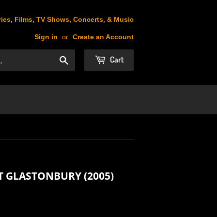
ies, Films, TV Shows, Concerts, & Music
Sign in
or
Create an Account
Cart
Search
T GLASTONBURY (2005)