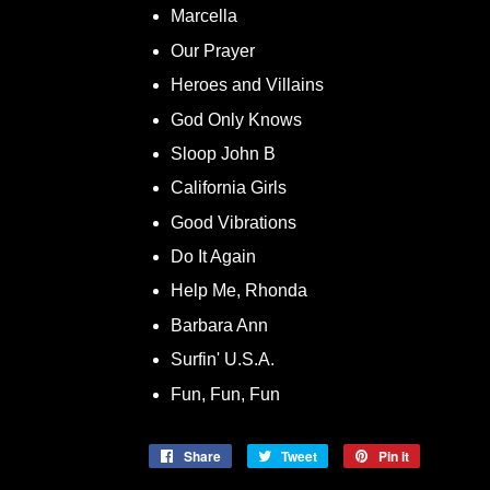
Marcella
Our Prayer
Heroes and Villains
God Only Knows
Sloop John B
California Girls
Good Vibrations
Do It Again
Help Me, Rhonda
Barbara Ann
Surfin' U.S.A.
Fun, Fun, Fun
Share
Share
Tweet
Tweet
Pin it
Pin
on
on
on