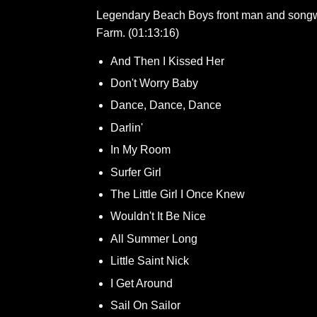
Legendary Beach Boys front man and songwrit
Farm. (01:13:16)
And Then I Kissed Her
Don't Worry Baby
Dance, Dance, Dance
Darlin'
In My Room
Surfer Girl
The Little Girl I Once Knew
Wouldn't It Be Nice
All Summer Long
Little Saint Nick
I Get Around
Sail On Sailor