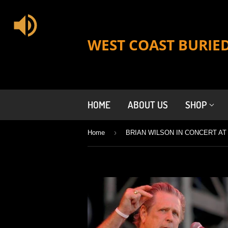
WEST COAST BURIE
HOME
ABOUT US
SHOP
›
Home