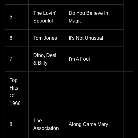
The Lovin'
Do You Believe In
5
Spoonful
Magic
6
Tom Jones
It's Not Unusual
Dino, Desi
7
I'm A Fool
& Billy
Top
Hits
Of
1966
The
8
Along Came Mary
Association