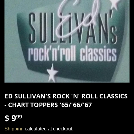
ED SULLIVAN'S ROCK 'N' ROLL CLASSICS
- CHART TOPPERS '65/'66/'67
$ 9
$
99
9.99
Shipping
calculated at checkout.