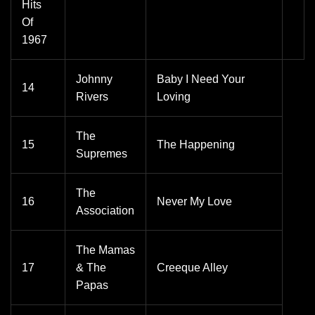
Hits
Of
1967
Johnny
Baby I Need Your
14
Rivers
Loving
The
15
The Happening
Supremes
The
16
Never My Love
Association
The Mamas
17
& The
Creeque Alley
Papas