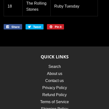
The Rolling
18
Ruby Tuesday
Stones
Share
Share
Tweet
Tweet
Pin it
Pin
on
on
on
Facebook
Twitter
Pinterest
QUICK LINKS
Search
About us
Contact us
Privacy Policy
Refund Policy
Terms of Service
Shipping Policy