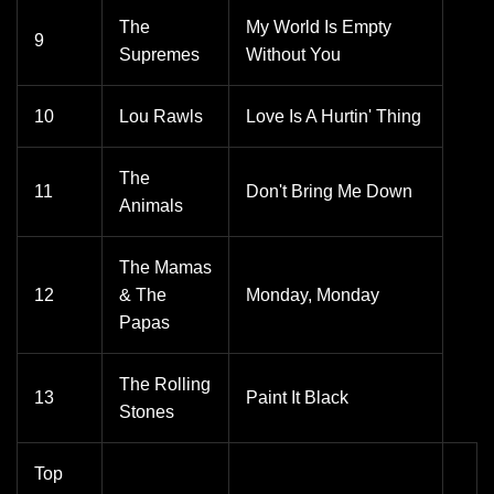
The
My World Is Empty
9
Supremes
Without You
10
Lou Rawls
Love Is A Hurtin' Thing
The
11
Don't Bring Me Down
Animals
The Mamas
12
& The
Monday, Monday
Papas
The Rolling
13
Paint It Black
Stones
Top