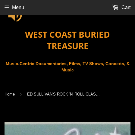
Menu
Cart
WEST COAST BURIED
TREASURE
Music-Centric Documentaries, Films, TV Shows, Concerts, &
Music
›
Home
ED SULLIVAN'S ROCK 'N' ROLL CLASSICS - CHART TOPPERS '65/'66/'67