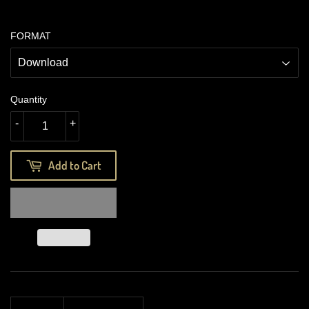
FORMAT
Quantity
-
+
Add to Cart