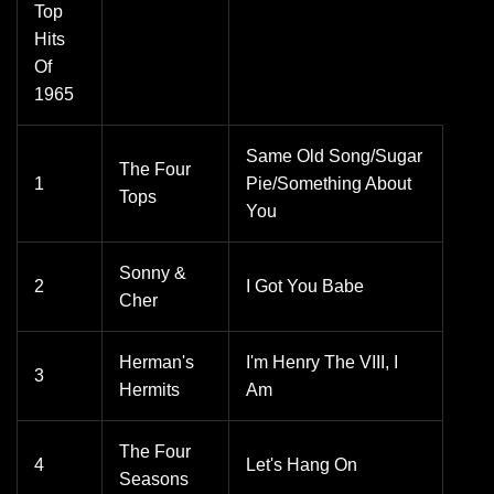
Top
Hits
Of
1965
Same Old Song/Sugar
The Four
1
Pie/Something About
Tops
You
Sonny &
2
I Got You Babe
Cher
Herman's
I'm Henry The VIII, I
3
Hermits
Am
The Four
4
Let's Hang On
Seasons