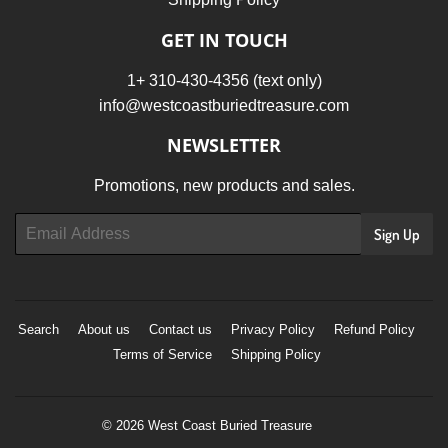
GET IN TOUCH
1+ 310-430-4356 (text only)
info@westcoastburiedtreasure.com
NEWSLETTER
Promotions, new products and sales.
Email
Sign Up
Search
About us
Contact us
Privacy Policy
Refund Policy
Terms of Service
Shipping Policy
© 2026
West Coast Buried Treasure