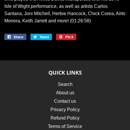
Isle of Wight performance, as well as artists Carlos
Santana, Joni Mitchell, Herbie Hancock, Chick Corea, Airto
Moriera, Keith Jarrett and more! (01:26:58)
Share
Share
Tweet
Tweet
Pin it
Pin
on
on
on
Facebook
Twitter
Pinterest
QUICK LINKS
Search
About us
Contact us
Privacy Policy
Refund Policy
Terms of Service