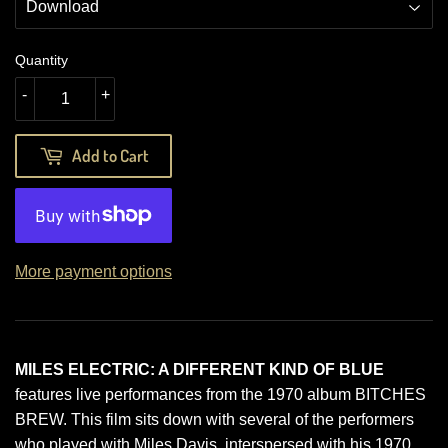
Quantity
-
+
Add to Cart
More payment options
MILES ELECTRIC: A DIFFERENT KIND OF BLUE
features live performances from the 1970 album BITCHES
BREW. This film sits down with several of the performers
who played with Miles Davis, interspersed with his 1970