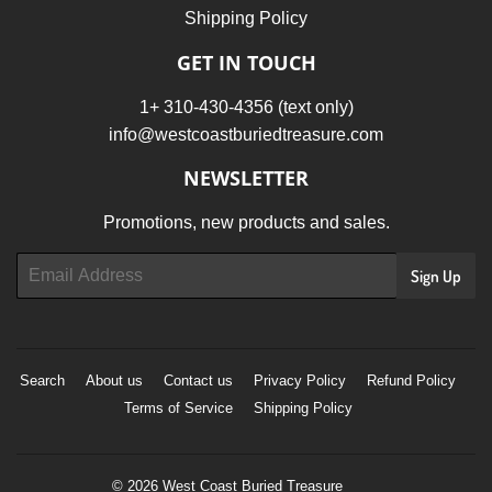
Shipping Policy
GET IN TOUCH
1+ 310-430-4356 (text only)
info@westcoastburiedtreasure.com
NEWSLETTER
Promotions, new products and sales.
Email
Sign Up
Search
About us
Contact us
Privacy Policy
Refund Policy
Terms of Service
Shipping Policy
© 2026
West Coast Buried Treasure