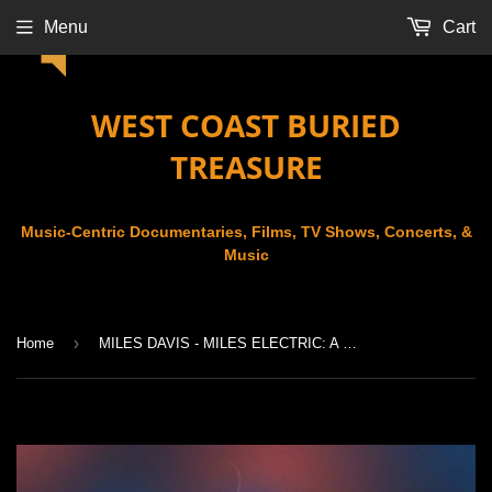
Menu
Cart
WEST COAST BURIED
TREASURE
Music-Centric Documentaries, Films, TV Shows, Concerts, &
Music
›
Home
MILES DAVIS - MILES ELECTRIC: A DIFFERENT KIND OF BLUE (2004)