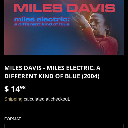
MILES DAVIS - MILES ELECTRIC: A
DIFFERENT KIND OF BLUE (2004)
$ 14
$
98
14.98
Shipping
calculated at checkout.
FORMAT