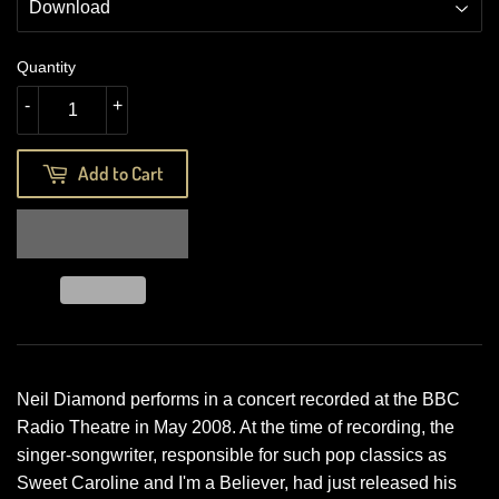
Quantity
-
+
Add to Cart
Neil Diamond performs in a concert recorded at the BBC
Radio Theatre in May 2008. At the time of recording, the
singer-songwriter, responsible for such pop classics as
Sweet Caroline and I'm a Believer, had just released his