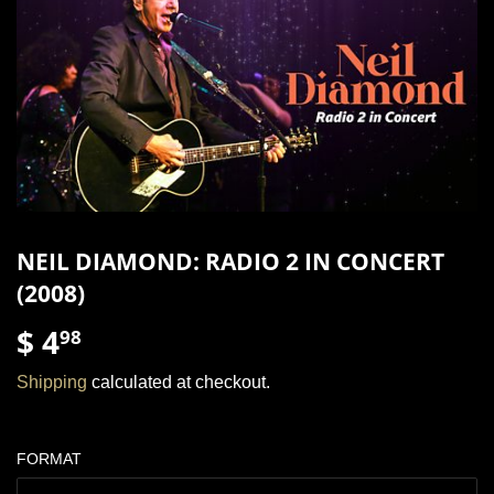
NEIL DIAMOND: RADIO 2 IN CONCERT
(2008)
$ 4
$
98
4.98
Shipping
calculated at checkout.
FORMAT