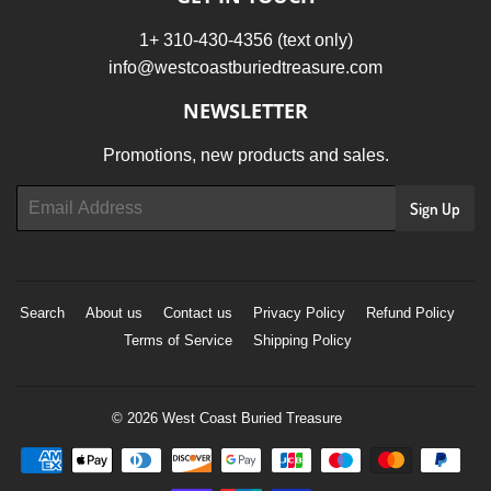
1+ 310-430-4356 (text only)
info@westcoastburiedtreasure.com
NEWSLETTER
Promotions, new products and sales.
Email
Sign Up
Search
About us
Contact us
Privacy Policy
Refund Policy
Terms of Service
Shipping Policy
© 2026
West Coast Buried Treasure
Payment
icons