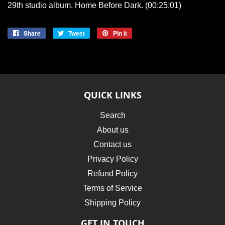
29th studio album, Home Before Dark. (00:25:01)
Share
Share
Tweet
Tweet
Pin it
Pin
on
on
on
Facebook
Twitter
Pinterest
QUICK LINKS
Search
About us
Contact us
Privacy Policy
Refund Policy
Terms of Service
Shipping Policy
GET IN TOUCH