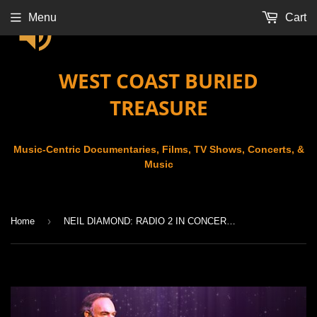
Menu
Cart
WEST COAST BURIED
TREASURE
Music-Centric Documentaries, Films, TV Shows, Concerts, &
Music
›
Home
NEIL DIAMOND: RADIO 2 IN CONCERT (2008)