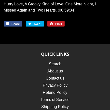
Hurry Love, A Groovy Kind of Love, One More Night, I
Missed Again and Two Hearts. (00:59:34)
Share
Share
Tweet
Tweet
Pin it
Pin
on
on
on
Facebook
Twitter
Pinterest
QUICK LINKS
Search
About us
Contact us
Privacy Policy
Refund Policy
Terms of Service
Shipping Policy