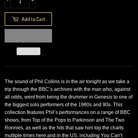
-
+
Add to Cart
The sound of Phil Collins is in the air tonight as we take a
trip through the BBC’s archives with the man who, against
all odds, went from being the drummer in Genesis to one of
the biggest solo performers of the 1980s and 90s. This
collection features Phil’s performances on a range of BBC
shows, from Top of the Pops to Parkinson and The Two
Ronnies, as well as the hits that saw him top the charts
multiple times here and in the US, including You Can’t