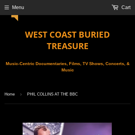
Menu
Cart
WEST COAST BURIED
TREASURE
Music-Centric Documentaries, Films, TV Shows, Concerts, &
Music
›
Home
PHIL COLLINS AT THE BBC