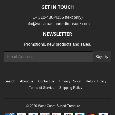
GET IN TOUCH
1+ 310-430-4356 (text only)
info@westcoastburiedtreasure.com
NEWSLETTER
Promotions, new products and sales.
Email
Sign Up
Search
About us
Contact us
Privacy Policy
Refund Policy
Terms of Service
Shipping Policy
© 2026
West Coast Buried Treasure