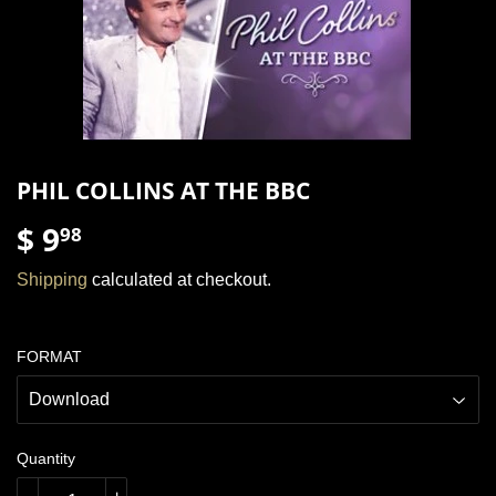
PHIL COLLINS AT THE BBC
$ 9
$
98
9.98
Shipping
calculated at checkout.
FORMAT
Quantity