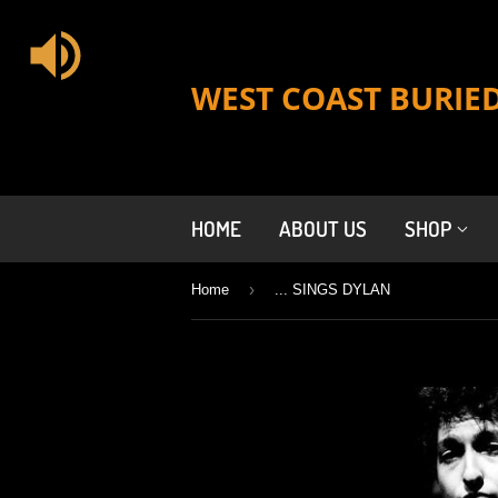
WEST COAST BURIE
HOME
ABOUT US
SHOP
›
Home
... SINGS DYLAN