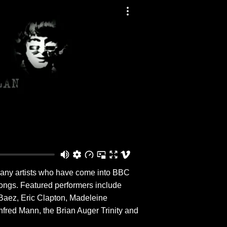
 many artists who have come into BBC
songs. Featured performers include
 Baez, Eric Clapton, Madeleine
nfred Mann, the Brian Auger Trinity and