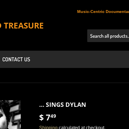
Music-Centric Documentar
D TREASURE
CONTACT US
... SINGS DYLAN
$ 7
$
49
7.49
Shipping
calculated at checkout.