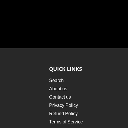
QUICK LINKS
Search
About us
Contact us
Privacy Policy
Refund Policy
Terms of Service