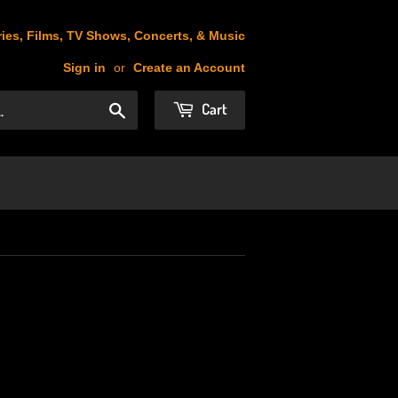
ies, Films, TV Shows, Concerts, & Music
Sign in
or
Create an Account
Cart
Search