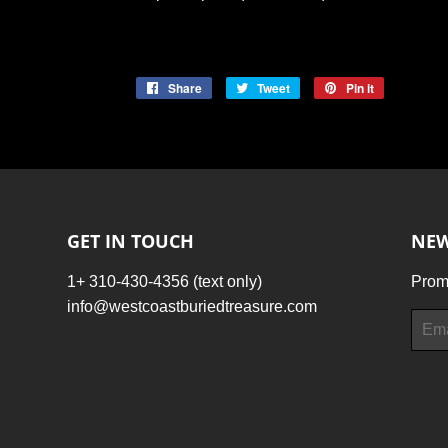
Share
Share
Tweet
Tweet
Pin it
Pin
on
on
on
Facebook
Twitter
Pinterest
GET IN TOUCH
NEW
1+ 310-430-4356 (text only)
Promo
info@westcoastburiedtreasure.com
Email