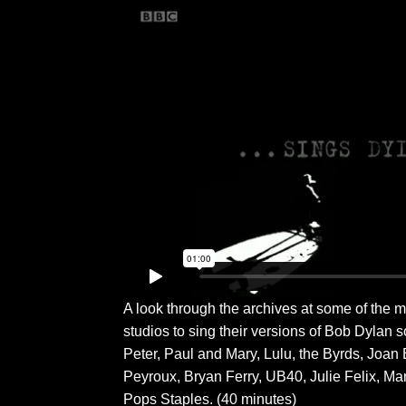
A look through the archives at some of the
studios to sing their versions of Bob Dylan 
Peter, Paul and Mary, Lulu, the Byrds, Joan
Peyroux, Bryan Ferry, UB40, Julie Felix, Ma
Pops Staples. (40 minutes)