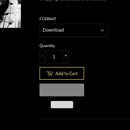
FORMAT
Quantity
-
+
Add to Cart