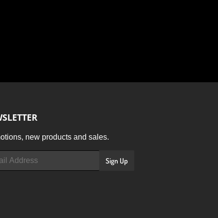
SLETTER
tions, new products and sales.
Sign Up