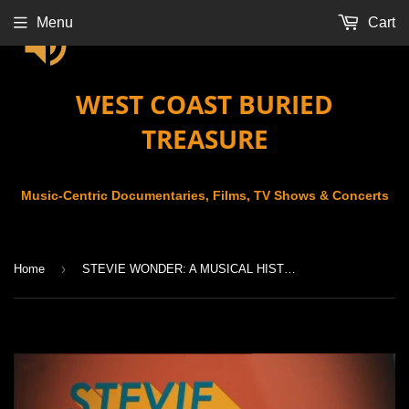
Menu
Cart
WEST COAST BURIED
TREASURE
Music-Centric Documentaries, Films, TV Shows & Concerts
›
Home
STEVIE WONDER: A MUSICAL HISTORY (2018)