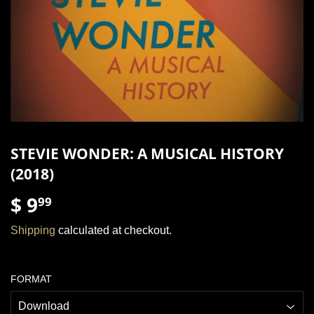
STEVIE WONDER: A MUSICAL HISTORY
(2018)
$ 9
$
99
9.99
Shipping
calculated at checkout.
FORMAT