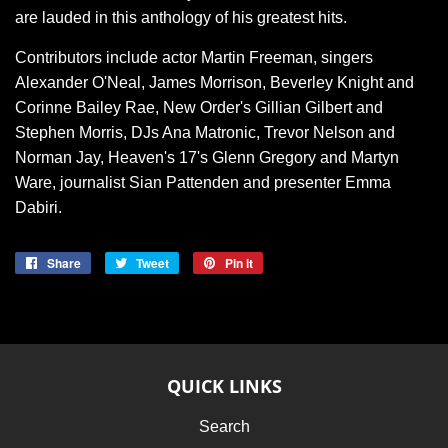
are lauded in this anthology of his greatest hits.
Contributors include actor Martin Freeman, singers
Alexander O'Neal, James Morrison, Beverley Knight and
Corinne Bailey Rae, New Order's Gillian Gilbert and
Stephen Morris, DJs Ana Matronic, Trevor Nelson and
Norman Jay, Heaven's 17's Glenn Gregory and Martyn
Ware, journalist Sian Pattenden and presenter Emma
Dabiri.
Share
Share
Tweet
Tweet
Pin it
Pin
on
on
on
Facebook
Twitter
Pinterest
QUICK LINKS
Search