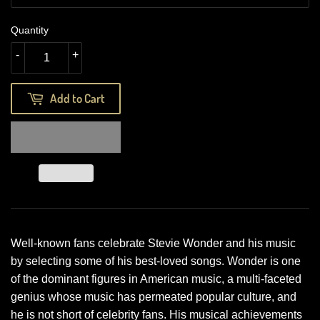
Quantity
-
+
Add to Cart
Well-known fans celebrate Stevie Wonder and his music
by selecting some of his best-loved songs. Wonder is one
of the dominant figures in American music, a multi-faceted
genius whose music has permeated popular culture, and
he is not short of celebrity fans. His musical achievements