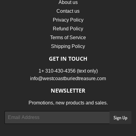
About us
Contact us
Privacy Policy
Refund Policy
Terms of Service
Shipping Policy
GET IN TOUCH
1+ 310-430-4356 (text only)
info@westcoastburiedtreasure.com
NEWSLETTER
Promotions, new products and sales.
Email
Sign Up