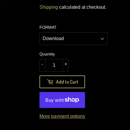
17.49
Shipping
calculated at checkout.
FORMAT
Quantity
-
+
Add to Cart
More payment options