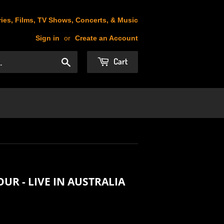
ies, Films, TV Shows, Concerts, & Music
Sign in
or
Create an Account
Cart
Search
OUR - LIVE IN AUSTRALIA