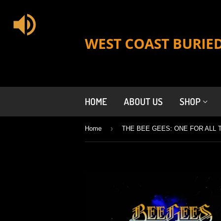
WEST COAST BURIE
HOME
ABOUT US
SHOP
›
Home