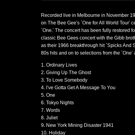
Recorded live in Melbourne in November 1989
on The Bee Gee's `One for All World Tour' ce
`One.' The concert has been fully restored for i
classic Bee Gees concert with the Gibb broth
as their 1966 breakthrough hit `Spicks And S
80s hits and on to selections from the `One'
1. Ordinary Lives
2. Giving Up The Ghost
3. To Love Somebody
4. I've Gotta Get A Message To You
5. One
6. Tokyo Nights
7. Words
8. Juliet
9. New York Mining Disaster 1941
10. Holiday