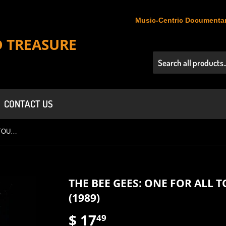
Music-Centric Documentar
D TREASURE
CONTACT US
THE BEE GEES: ONE FOR ALL TOUR - LIVE IN AUSTRALIA (1989)
THE BEE GEES: ONE FOR ALL T
(1989)
$ 17
$
49