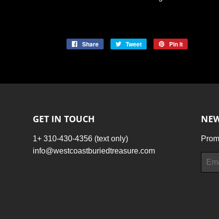
Share
Share
Tweet
Tweet
Pin it
Pin
on
on
on
Facebook
Twitter
Pinterest
GET IN TOUCH
NEW
1+ 310-430-4356 (text only)
Promo
info@westcoastburiedtreasure.com
Email