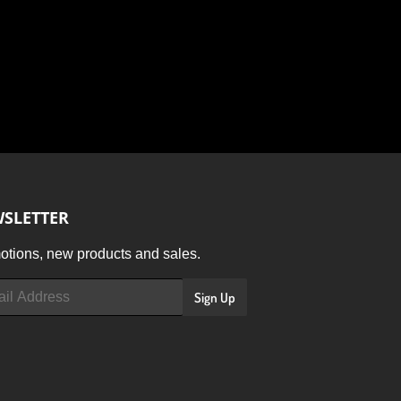
SLETTER
tions, new products and sales.
Sign Up