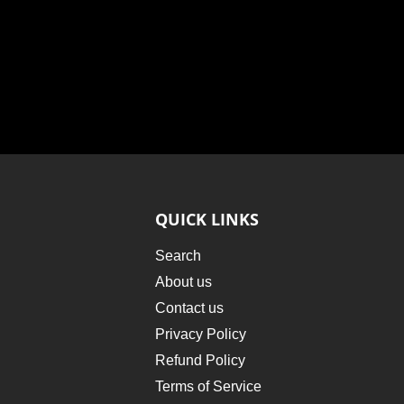
QUICK LINKS
Search
About us
Contact us
Privacy Policy
Refund Policy
Terms of Service