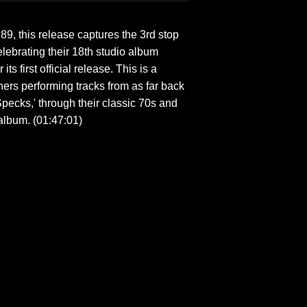
, this release captures the 3rd stop
lebrating their 18th studio album
ts first official release. This is a
ers performing tracks from as far back
pecks,' through their classic 70s and
 album. (01:47:01)