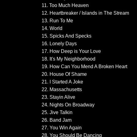
11. Too Much Heaven
12. Heartbreaker / Islands in The Stream
13. Run To Me
14. World
15. Spicks And Specks
16. Lonely Days
17. How Deep is Your Love
18. It's My Neighborhood
19. How Can You Mend A Broken Heart
20. House Of Shame
21. I Started A Joke
22. Massachusetts
23. Stayin Alive
24. Nights On Broadway
25. Jive Talkin
26. Band Jam
27. You Win Again
28. You Should Be Dancing