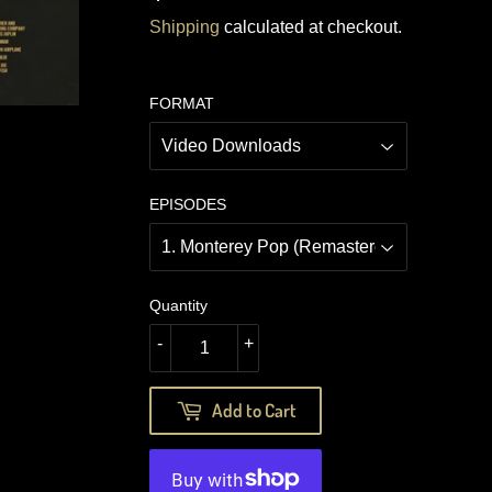
12.49
Shipping
calculated at checkout.
FORMAT
EPISODES
Quantity
-
+
Add to Cart