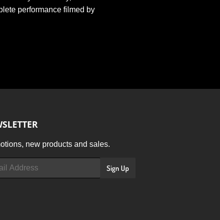
plete performance filmed by
SLETTER
tions, new products and sales.
Sign Up