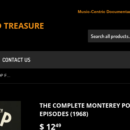
Music-Centric Documentar
D TREASURE
CONTACT US
THE COMPLETE MONTEREY POP FESTIVAL IN FOUR EPISODES (1968)
THE COMPLETE MONTEREY POP
EPISODES (1968)
$ 12
$
49