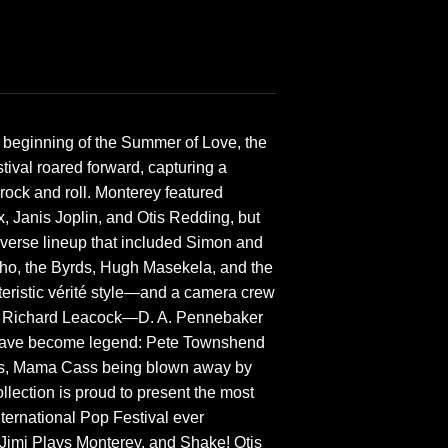
 beginning of the Summer of Love, the
tival roared forward, capturing a
 rock and roll. Monterey featured
 Janis Joplin, and Otis Redding, but
diverse lineup that included Simon and
ho, the Byrds, Hugh Masekela, and the
teristic vérité style—and a camera crew
and Richard Leacock—D. A. Pennebaker
t have become legend: Pete Townshend
his, Mama Cass being blown away by
llection is proud to present the most
ernational Pop Festival ever
 Jimi Plays Monterey, and Shake! Otis