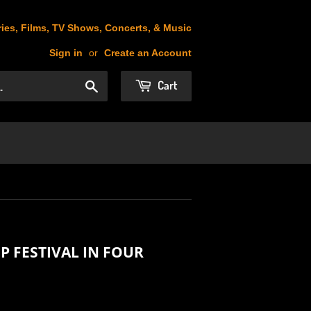
ies, Films, TV Shows, Concerts, & Music
Sign in
or
Create an Account
Cart
Search
 FESTIVAL IN FOUR