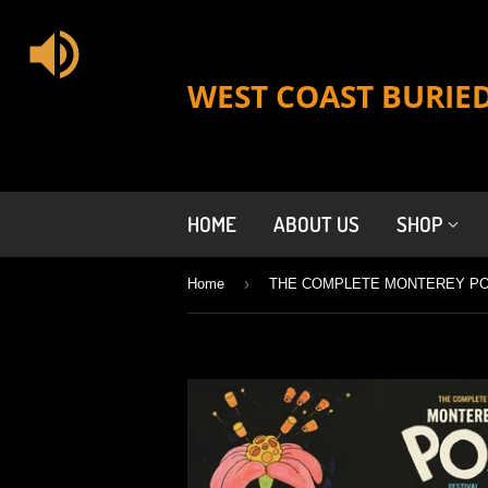
WEST COAST BURIE
HOME
ABOUT US
SHOP
›
Home