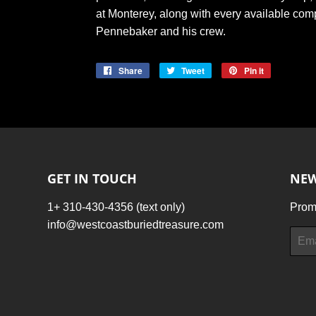
at Monterey, along with every available com
Pennebaker and his crew.
Share
Share
Tweet
Tweet
Pin it
Pin
on
on
on
Facebook
Twitter
Pinterest
GET IN TOUCH
NEW
1+ 310-430-4356 (text only)
Promo
info@westcoastburiedtreasure.com
Email