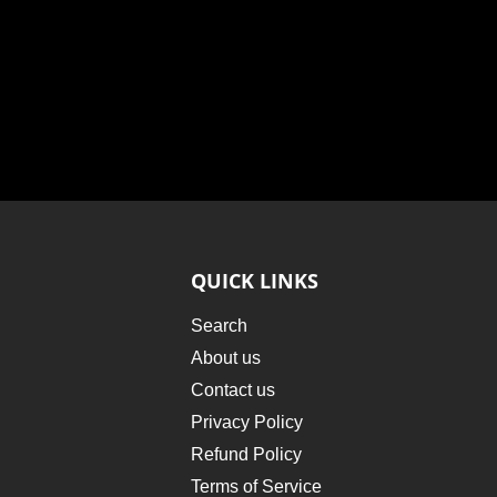
QUICK LINKS
Search
About us
Contact us
Privacy Policy
Refund Policy
Terms of Service