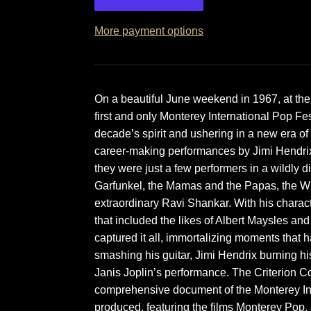
More payment options
On a beautiful June weekend in 1967, at the
first and only Monterey International Pop Fes
decade’s spirit and ushering in a new era of
career-making performances by Jimi Hendrix,
they were just a few performers in a wildly 
Garfunkel, the Mamas and the Papas, the W
extraordinary Ravi Shankar. With his charac
that included the likes of Albert Maysles 
captured it all, immortalizing moments tha
smashing his guitar, Jimi Hendrix burning 
Janis Joplin’s performance. The Criterion Co
comprehensive document of the Monterey Int
produced, featuring the films Monterey Pop,