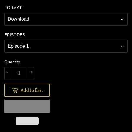
FORMAT
EPISODES
Quantity
-
+
Add to Cart