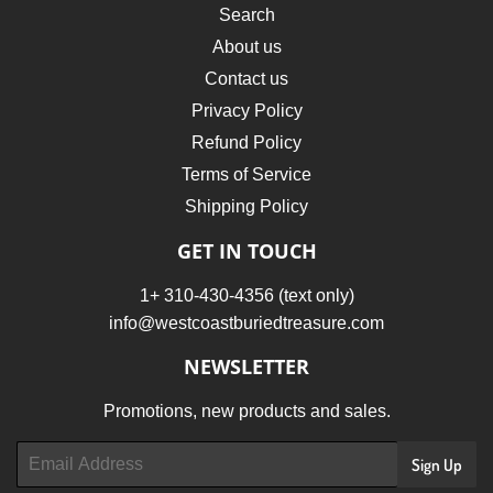
Search
About us
Contact us
Privacy Policy
Refund Policy
Terms of Service
Shipping Policy
GET IN TOUCH
1+ 310-430-4356 (text only)
info@westcoastburiedtreasure.com
NEWSLETTER
Promotions, new products and sales.
Email
Sign Up