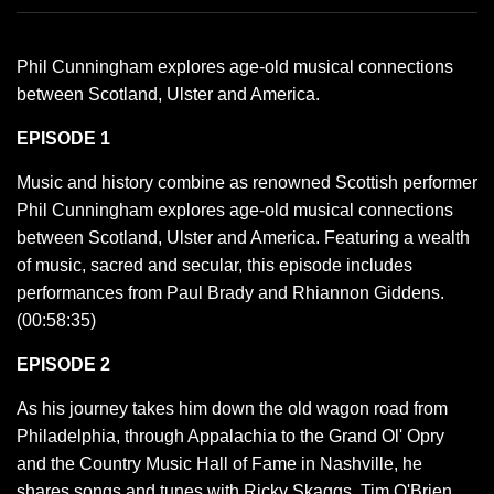
Phil Cunningham explores age-old musical connections
between Scotland, Ulster and America.
EPISODE 1
Music and history combine as renowned Scottish performer
Phil Cunningham explores age-old musical connections
between Scotland, Ulster and America. Featuring a wealth
of music, sacred and secular, this episode includes
performances from Paul Brady and Rhiannon Giddens.
(00:58:35)
EPISODE 2
As his journey takes him down the old wagon road from
Philadelphia, through Appalachia to the Grand Ol' Opry
and the Country Music Hall of Fame in Nashville, he
shares songs and tunes with Ricky Skaggs, Tim O'Brien