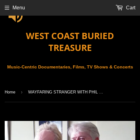
Menu
Cart
WEST COAST BURIED
TREASURE
Music-Centric Documentaries, Films, TV Shows & Concerts
›
Home
WAYFARING STRANGER WITH PHIL CUNNINGHAM (2017)