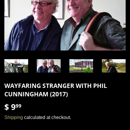
WAYFARING STRANGER WITH PHIL
CUNNINGHAM (2017)
$ 9
$
99
9.99
Shipping
calculated at checkout.