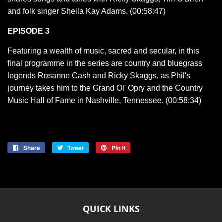
and folk singer Sheila Kay Adams. (00:58:47)
EPISODE 3
Featuring a wealth of music, sacred and secular, in this
final programme in the series are country and bluegrass
legends Rosanne Cash and Ricky Skaggs, as Phil's
journey takes him to the Grand Ol' Opry and the Country
Music Hall of Fame in Nashville, Tennessee. (00:58:34)
Share
Share
Tweet
Tweet
Pin it
Pin
on
on
on
Facebook
Twitter
Pinterest
QUICK LINKS